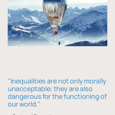
"Inequalities are not only morally
unacceptable; they are also
dangerous for the functioning of
our world."