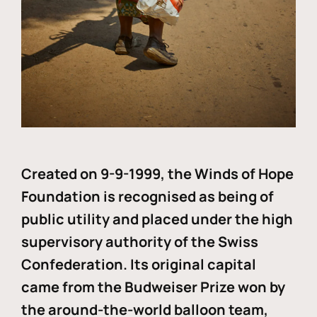
Created on 9-9-1999, the Winds of Hope
Foundation is recognised as being of
public utility and placed under the high
supervisory authority of the Swiss
Confederation. Its original capital
came from the Budweiser Prize won by
the around-the-world balloon team,