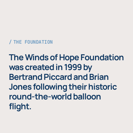
THE FOUNDATION
The Winds of Hope Foundation
was created in 1999 by
Bertrand Piccard and Brian
Jones following their historic
round-the-world balloon
flight.