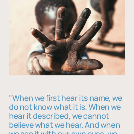
"When we first hear its name, we
do not know what it is. When we
hear it described, we cannot
believe what we hear. And when
we see it with our own eyes, we