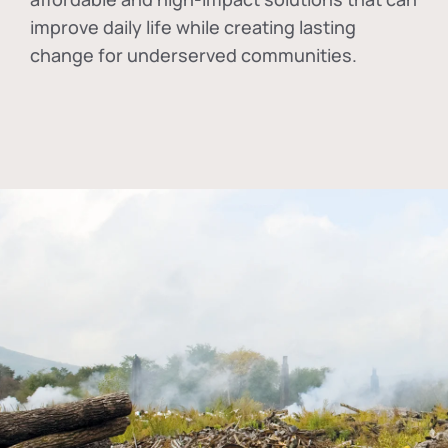
improve daily life while creating lasting
change for underserved communities.