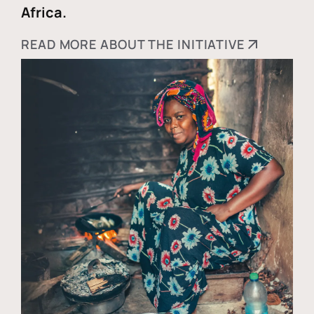
Africa.
READ MORE ABOUT THE INITIATIVE