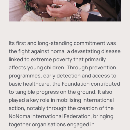
Its first and long-standing commitment was
the fight against
noma
, a devastating disease
linked to extreme poverty that primarily
affects young children. Through prevention
programmes, early detection and access to
basic healthcare, the Foundation contributed
to tangible progress on the ground. It also
played a key role in mobilising international
action, notably through the creation of the
NoNoma International Federation
, bringing
together organisations engaged in