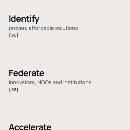
Identify
proven, affordable solutions
[01]
Federate
innovators, NGOs and institutions
[02]
Accelerate