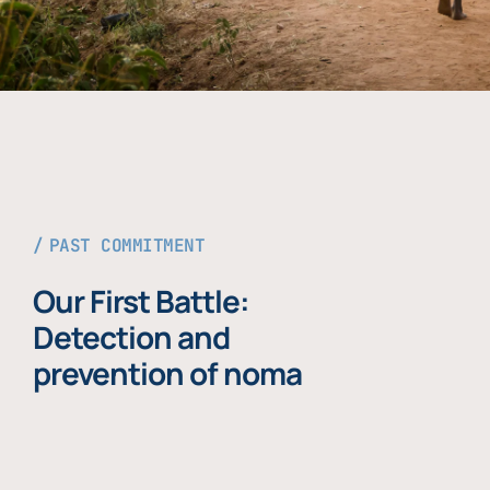
PAST COMMITMENT
Our First Battle:
Detection and
prevention of noma