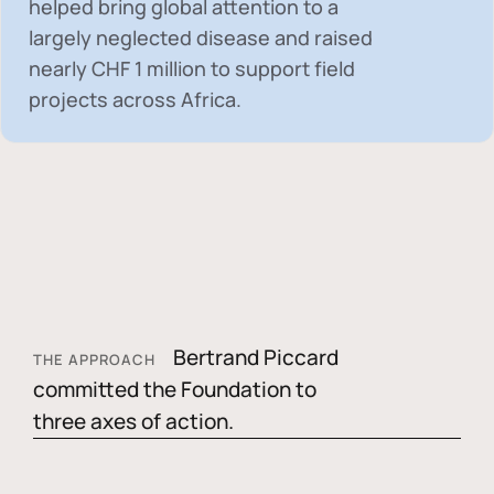
helped bring global attention to a
largely neglected disease and raised
nearly
CHF 1 million
to support field
projects across Africa.
Bertrand Piccard
THE APPROACH
committed the Foundation to
three axes of action.