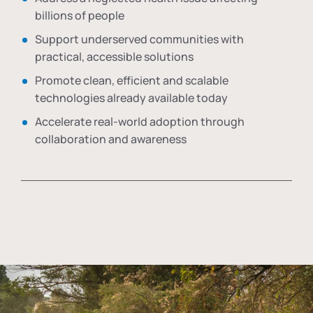
billions of people
Support underserved communities with
practical, accessible solutions
Promote clean, efficient and scalable
technologies already available today
Accelerate real-world adoption through
collaboration and awareness