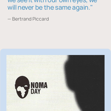
will never be the same again."
— Bertrand Piccard