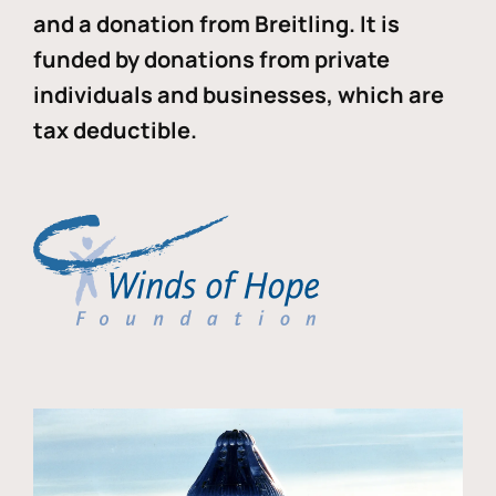
and a donation from Breitling. It is
funded by donations from private
individuals and businesses, which are
tax deductible.