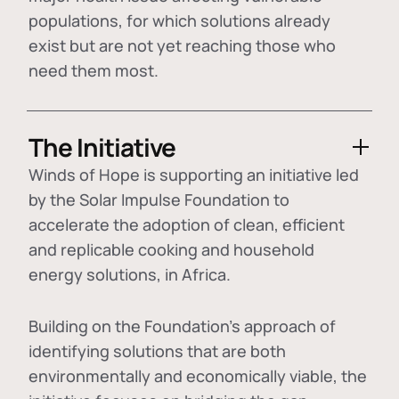
populations, for which solutions already
exist but are not yet reaching those who
need them most.
The Initiative
Winds of Hope is supporting an initiative led
by the Solar Impulse Foundation to
accelerate the adoption of
clean, efficient
and replicable cooking and household
energy solutions
, in Africa.
Building on the Foundation's approach of
identifying
solutions that are both
environmentally and economically viable
, the