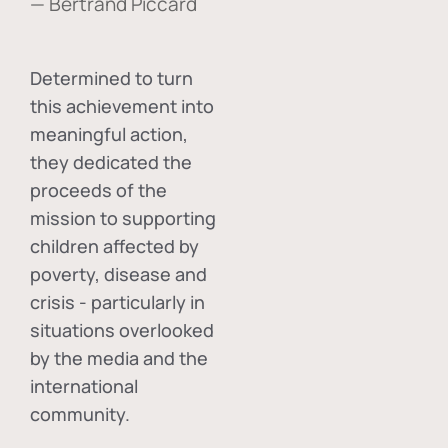
— Bertrand Piccard
Determined to turn
this achievement into
meaningful action,
they dedicated the
proceeds of the
mission to supporting
children affected by
poverty, disease and
crisis - particularly in
situations overlooked
by the media and the
international
community.