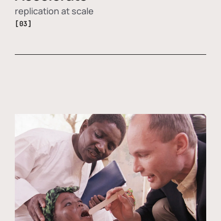
replication at scale
[03]