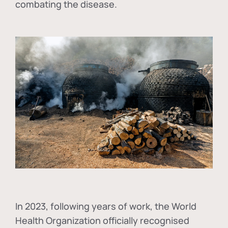
combating the disease.
In
2023, following years of work, the World
Health Organization officially recognised