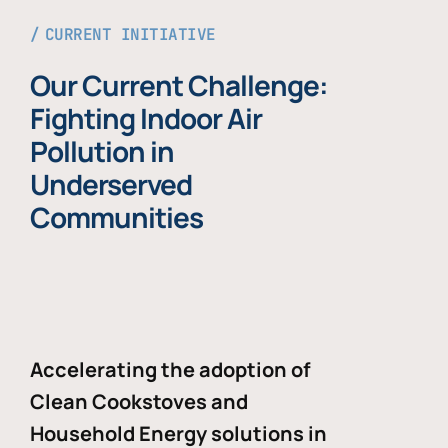
CURRENT INITIATIVE
Our Current Challenge:
Fighting Indoor Air
Pollution in
Underserved
Communities
Accelerating the adoption of
Clean Cookstoves and
Household Energy solutions in