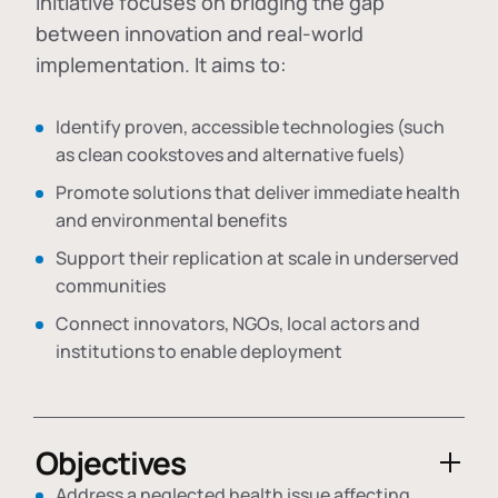
initiative focuses on bridging the gap
between innovation and real-world
implementation. It aims to:
Identify proven, accessible technologies (such
as clean cookstoves and alternative fuels)
Promote solutions that deliver immediate health
and environmental benefits
Support their replication at scale in underserved
communities
Connect innovators, NGOs, local actors and
institutions to enable deployment
Objectives
Address a neglected health issue affecting