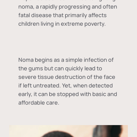
noma, a rapidly progressing and often
fatal disease that primarily affects
children living in extreme poverty.
Noma begins as a simple infection of
the gums but can quickly lead to
severe tissue destruction of the face
if left untreated. Yet, when detected
early, it can be stopped with basic and
affordable care.