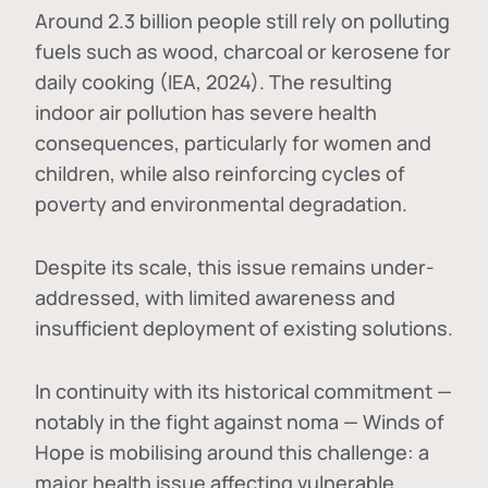
Around 2.3 billion people still rely on polluting
fuels such as wood, charcoal or kerosene for
daily cooking (IEA, 2024). The resulting
indoor air pollution has severe health
consequences, particularly for women and
children, while also reinforcing cycles of
poverty and environmental degradation.
Despite its scale, this issue remains under-
addressed, with limited awareness and
insufficient deployment of existing solutions.
In continuity with its historical commitment —
notably in the fight against noma — Winds of
Hope is mobilising around this challenge: a
major health issue affecting vulnerable