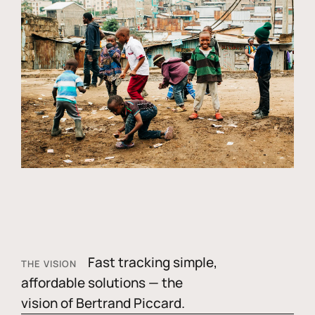
Fast tracking simple,
THE VISION
affordable solutions — the
vision of Bertrand Piccard.