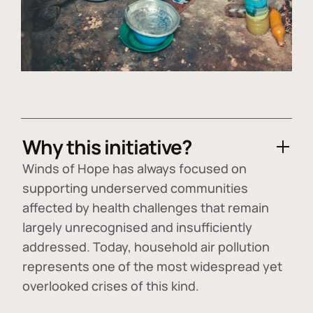
Why this initiative?
Winds of Hope has always focused on
supporting underserved communities
affected by health challenges that remain
largely unrecognised and insufficiently
addressed. Today, household air pollution
represents one of the most widespread yet
overlooked crises of this kind.