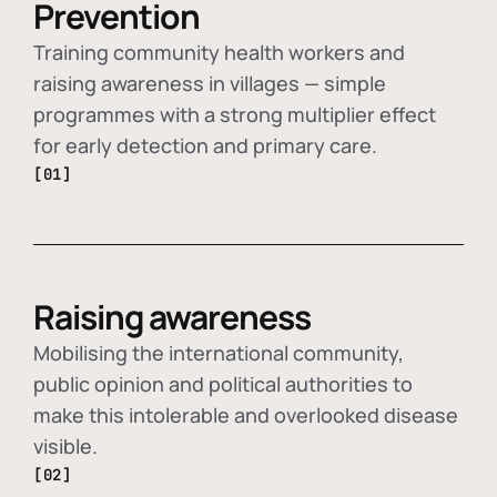
Prevention
Training community health workers and
raising awareness in villages — simple
programmes with a strong multiplier effect
for early detection and primary care.
[01]
Raising awareness
Mobilising the international community,
public opinion and political authorities to
make this intolerable and overlooked disease
visible.
[02]