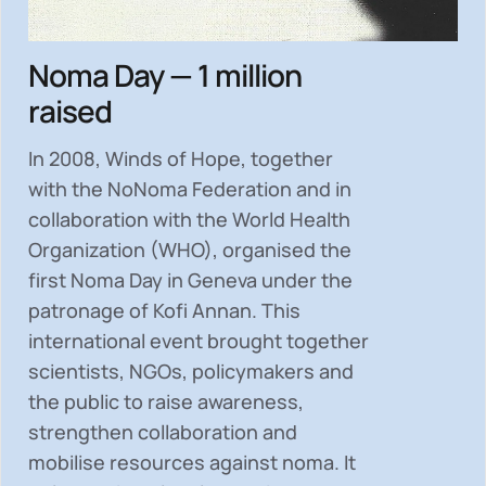
Noma Day — 1 million
raised
In 2008, Winds of Hope, together
with the NoNoma Federation and in
collaboration with the World Health
Organization (WHO), organised the
first Noma Day in Geneva under the
patronage of Kofi Annan. This
international event brought together
scientists, NGOs, policymakers and
the public to
raise awareness,
strengthen collaboration and
mobilise resources
against noma. It