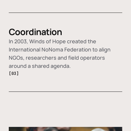
Coordination
In 2003, Winds of Hope created the
International NoNoma Federation to align
NGOs, researchers and field operators
around a shared agenda.
[03]