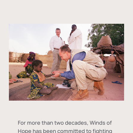
For more than two decades, Winds of
Hope has been committed to fighting