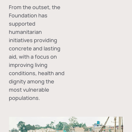
From the outset, the
Foundation has
supported
humanitarian
initiatives providing
concrete and lasting
aid, with a focus on
improving living
conditions, health and
dignity among the
most vulnerable
populations.