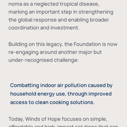
noma as a neglected tropical disease
,
marking an important step in strengthening
the global response and enabling broader
coordination and investment.
Building on this legacy, the Foundation is now
re-engaging around another major but
under-recognised challenge:
Combatting indoor air pollution caused by
household energy use, through improved
access to clean cooking solutions.
Today, Winds of Hope focuses on
simple,
affordable and high-impact solutions
that can