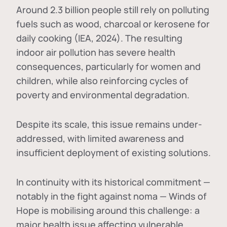
Around 2.3 billion people still rely on polluting
fuels such as wood, charcoal or kerosene for
daily cooking (IEA, 2024). The resulting
indoor air pollution has severe health
consequences, particularly for women and
children, while also reinforcing cycles of
poverty and environmental degradation.
Despite its scale, this issue remains under-
addressed, with limited awareness and
insufficient deployment of existing solutions.
In continuity with its historical commitment —
notably in the fight against noma — Winds of
Hope is mobilising around this challenge: a
major health issue affecting vulnerable