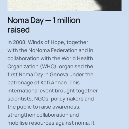
Noma Day — 1 million
raised
In 2008, Winds of Hope, together
with the NoNoma Federation and in
collaboration with the World Health
Organization (WHO), organised the
first Noma Day in Geneva under the
patronage of Kofi Annan. This
international event brought together
scientists, NGOs, policymakers and
the public to
raise awareness,
strengthen collaboration and
mobilise resources
against noma. It