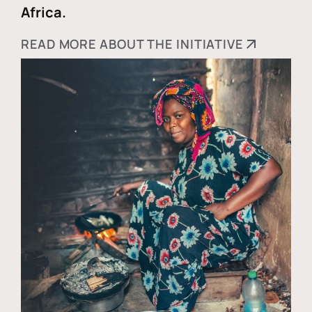
Africa.
READ MORE ABOUT THE INITIATIVE