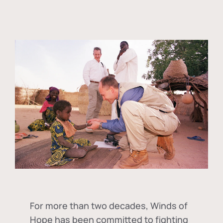
For more than two decades, Winds of
Hope has been committed to fighting