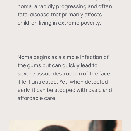
noma, a rapidly progressing and often
fatal disease that primarily affects
children living in extreme poverty.
Noma begins as a simple infection of
the gums but can quickly lead to
severe tissue destruction of the face
if left untreated. Yet, when detected
early, it can be stopped with basic and
affordable care.