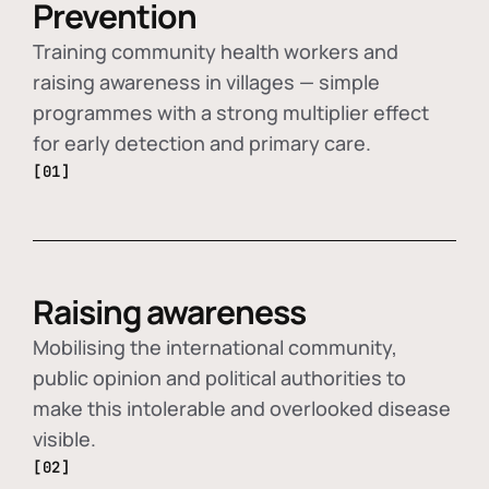
Prevention
Training community health workers and
raising awareness in villages — simple
programmes with a strong multiplier effect
for early detection and primary care.
[01]
Raising awareness
Mobilising the international community,
public opinion and political authorities to
make this intolerable and overlooked disease
visible.
[02]