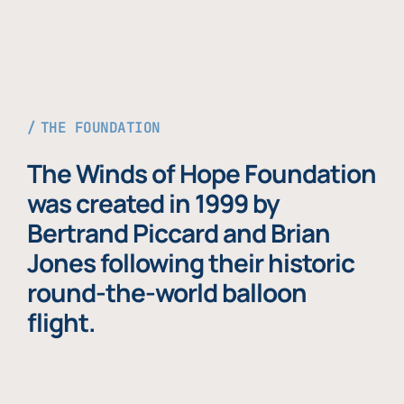
THE FOUNDATION
The Winds of Hope Foundation
was created in 1999 by
Bertrand Piccard and Brian
Jones following their historic
round-the-world balloon
flight.