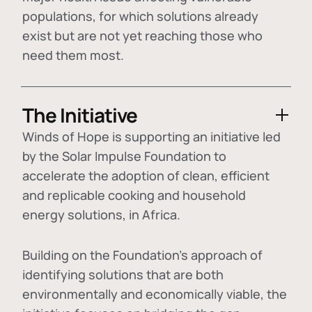
populations, for which solutions already
exist but are not yet reaching those who
need them most.
The Initiative
Winds of Hope is supporting an initiative led
by the Solar Impulse Foundation to
accelerate the adoption of
clean, efficient
and replicable cooking and household
energy solutions
, in Africa.
Building on the Foundation's approach of
identifying
solutions that are both
environmentally and economically viable
, the