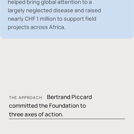
helped bring global attention to a
largely neglected disease and raised
nearly
CHF 1 million
to support field
projects across Africa.
Bertrand Piccard
THE APPROACH
committed the Foundation to
three axes of action.