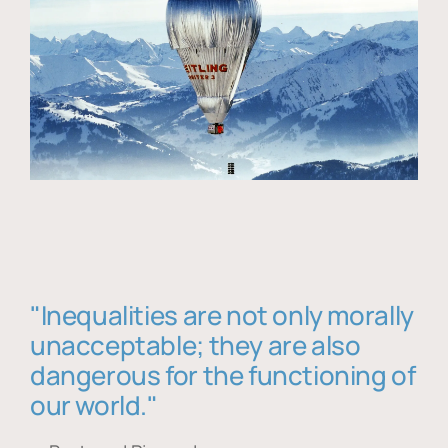
"Inequalities are not only morally
unacceptable; they are also
dangerous for the functioning of
our world."