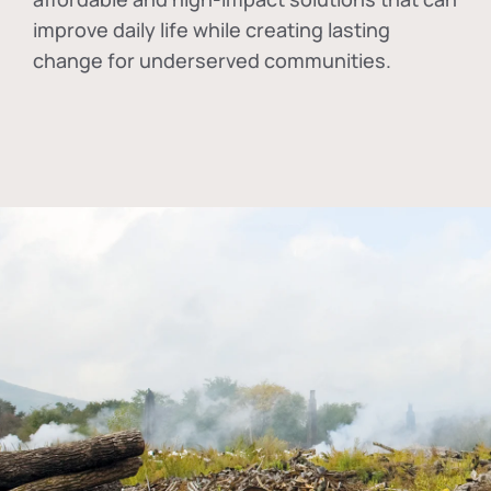
improve daily life while creating lasting
change for underserved communities.