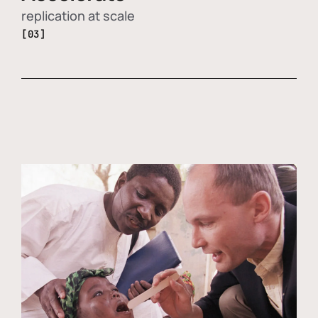
replication at scale
[03]