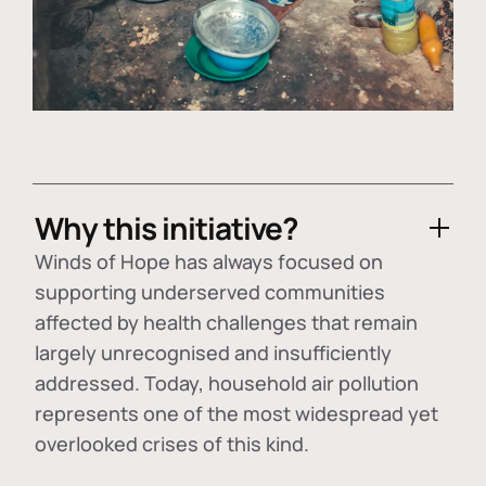
Why this initiative?
Winds of Hope has always focused on
supporting underserved communities
affected by health challenges that remain
largely unrecognised and insufficiently
addressed. Today, household air pollution
represents one of the most widespread yet
overlooked crises of this kind.