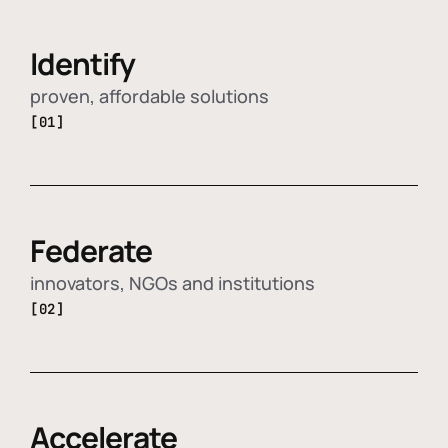
Identify
proven, affordable solutions
[01]
Federate
innovators, NGOs and institutions
[02]
Accelerate