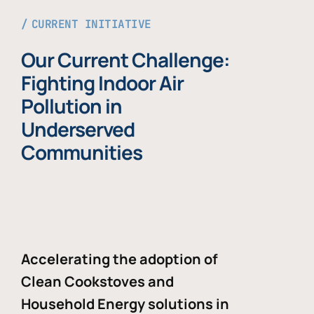
CURRENT INITIATIVE
Our Current Challenge:
Fighting Indoor Air
Pollution in
Underserved
Communities
Accelerating the adoption of
Clean Cookstoves and
Household Energy solutions in