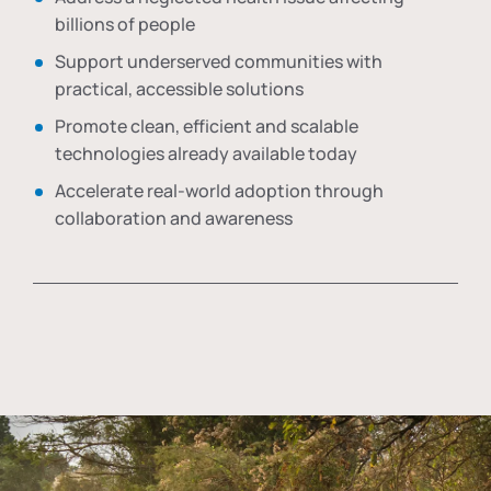
billions of people
Support underserved communities with
practical, accessible solutions
Promote clean, efficient and scalable
technologies already available today
Accelerate real-world adoption through
collaboration and awareness