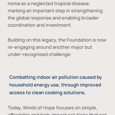
noma as a neglected tropical disease
,
marking an important step in strengthening
the global response and enabling broader
coordination and investment.
Building on this legacy, the Foundation is now
re-engaging around another major but
under-recognised challenge:
Combatting indoor air pollution caused by
household energy use, through improved
access to clean cooking solutions.
Today, Winds of Hope focuses on
simple,
affordable and high-impact solutions
that can