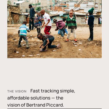
Fast tracking simple,
THE VISION
affordable solutions — the
vision of Bertrand Piccard.