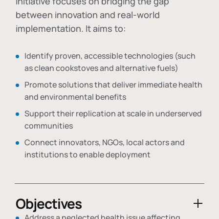
initiative focuses on bridging the gap
between innovation and real-world
implementation. It aims to:
Identify proven, accessible technologies (such
as clean cookstoves and alternative fuels)
Promote solutions that deliver immediate health
and environmental benefits
Support their replication at scale in underserved
communities
Connect innovators, NGOs, local actors and
institutions to enable deployment
Objectives
Address a neglected health issue affecting