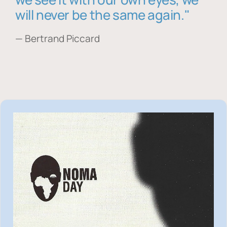
will never be the same again."
— Bertrand Piccard