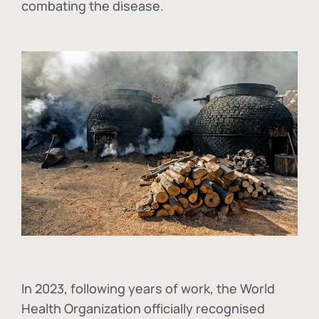
combating the disease.
In
2023, following years of work, the World
Health Organization officially recognised