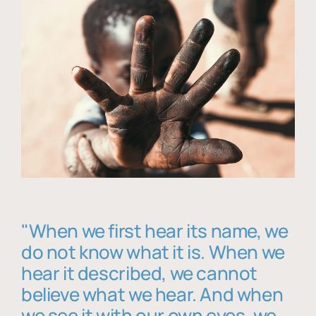
"When we first hear its name, we
do not know what it is. When we
hear it described, we cannot
believe what we hear. And when
we see it with our own eyes, we