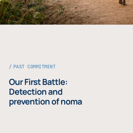
PAST COMMITMENT
Our First Battle:
Detection and
prevention of noma