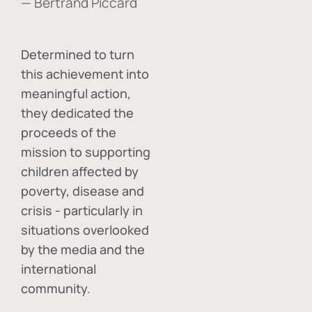
— Bertrand Piccard
Determined to turn
this achievement into
meaningful action,
they dedicated the
proceeds of the
mission to supporting
children affected by
poverty, disease and
crisis - particularly in
situations overlooked
by the media and the
international
community.