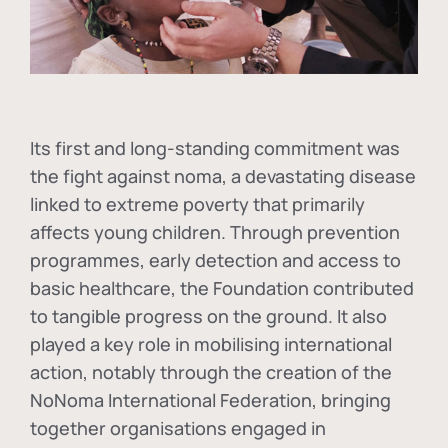
Its first and long-standing commitment was
the fight against
noma
, a devastating disease
linked to extreme poverty that primarily
affects young children. Through prevention
programmes, early detection and access to
basic healthcare, the Foundation contributed
to tangible progress on the ground. It also
played a key role in mobilising international
action, notably through the creation of the
NoNoma International Federation
, bringing
together organisations engaged in