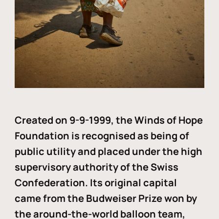
Created on 9-9-1999, the Winds of Hope
Foundation is recognised as being of
public utility and placed under the high
supervisory authority of the Swiss
Confederation. Its original capital
came from the Budweiser Prize won by
the around-the-world balloon team,