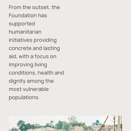
From the outset, the
Foundation has
supported
humanitarian
initiatives providing
concrete and lasting
aid, with a focus on
improving living
conditions, health and
dignity among the
most vulnerable
populations.