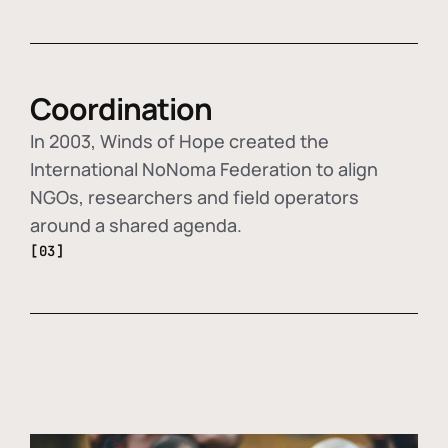
Coordination
In 2003, Winds of Hope created the
International NoNoma Federation to align
NGOs, researchers and field operators
around a shared agenda.
[03]