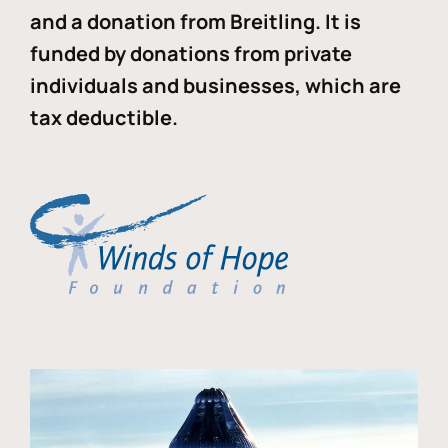
and a donation from Breitling. It is
funded by donations from private
individuals and businesses, which are
tax deductible.