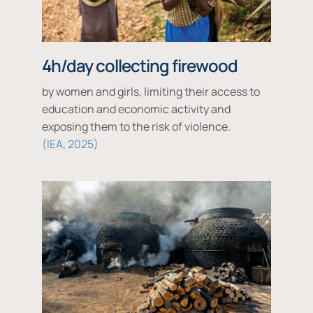
4h/day collecting firewood
by women and girls, limiting their access to
education and economic activity and
exposing them to the risk of violence.
IEA, 2025