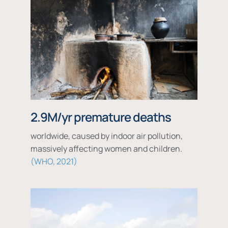
2.9M/yr premature deaths
worldwide, caused by indoor air pollution,
massively affecting women and children.
WHO, 2021