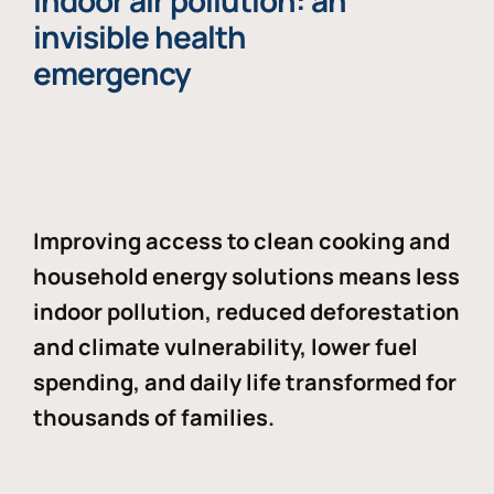
Indoor air pollution: an
invisible health
emergency
Improving access to clean cooking and
household energy solutions means less
indoor pollution, reduced deforestation
and climate vulnerability, lower fuel
spending, and daily life transformed for
thousands of families.