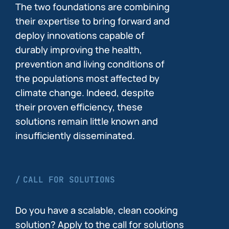
The two foundations are combining
their expertise to bring forward and
deploy innovations capable of
durably improving the health,
prevention and living conditions of
the populations most affected by
climate change. Indeed, despite
their proven efficiency, these
solutions remain little known and
insufficiently disseminated.
CALL FOR SOLUTIONS
Do you have a scalable, clean cooking
solution? Apply to the call for solutions