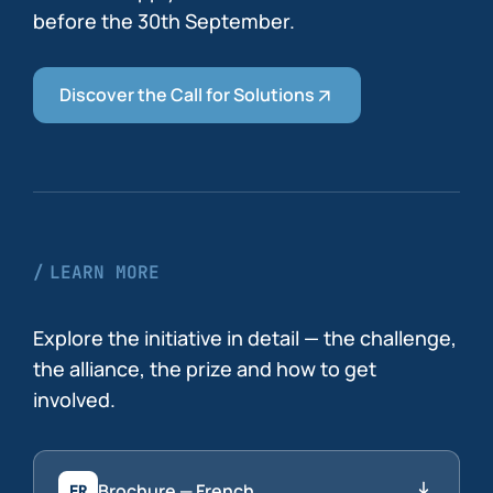
before the 30th September.
Discover the Call for Solutions
LEARN MORE
Explore the initiative in detail — the challenge,
the alliance, the prize and how to get
involved.
Brochure — French
FR