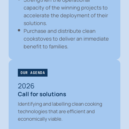
capacity of the winning projects to
accelerate the deployment of their
solutions.
Purchase and distribute clean
cookstoves to deliver an immediate
benefit to families.
OUR AGENDA
2026
Call for solutions
Identifying and labelling clean cooking
technologies that are efficient and
economically viable.