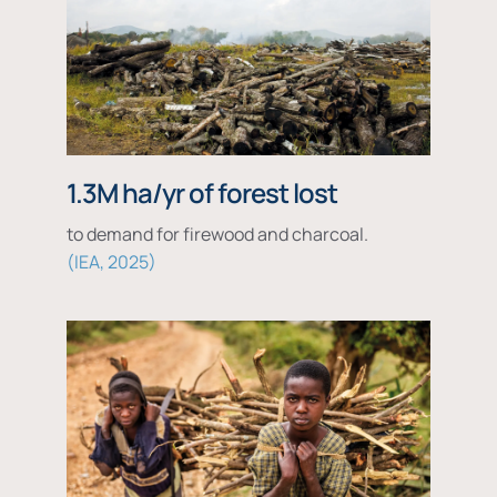
1.3M ha/yr of forest lost
to demand for firewood and charcoal.
IEA, 2025