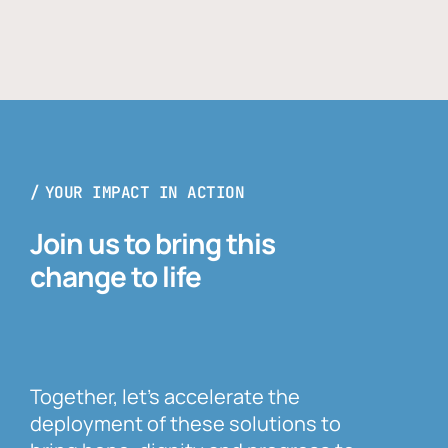
YOUR IMPACT IN ACTION
Join us to bring this
change to life
Together, let’s accelerate the
deployment of these solutions to