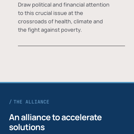
Draw political and financial attention
to this crucial issue at the
crossroads of health, climate and
the fight against poverty.
THE ALLIANCE
An alliance to accelerate
solutions