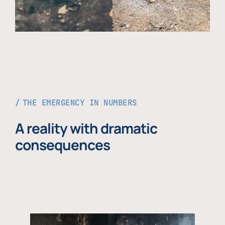
THE EMERGENCY IN NUMBERS
A reality with dramatic
consequences