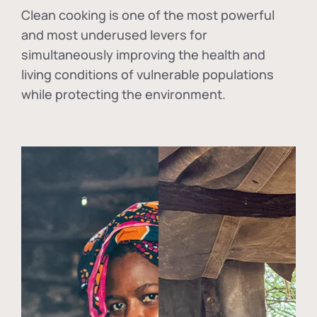
Clean cooking is one of the most powerful
and most underused levers for
simultaneously improving the health and
living conditions of vulnerable populations
while protecting the environment.