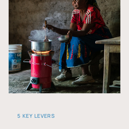
5 KEY LEVERS