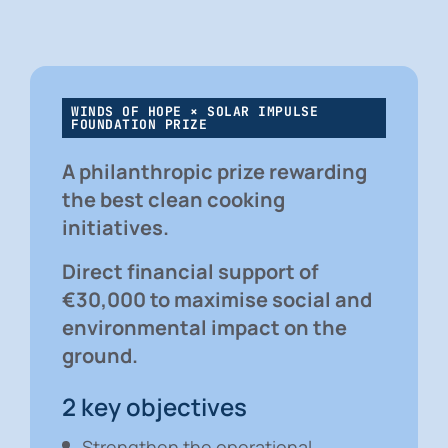
WINDS OF HOPE × SOLAR IMPULSE
FOUNDATION PRIZE
A philanthropic prize rewarding
the best clean cooking
initiatives.
Direct financial support of
€30,000 to maximise social and
environmental impact on the
ground.
2 key objectives
Strengthen the operational