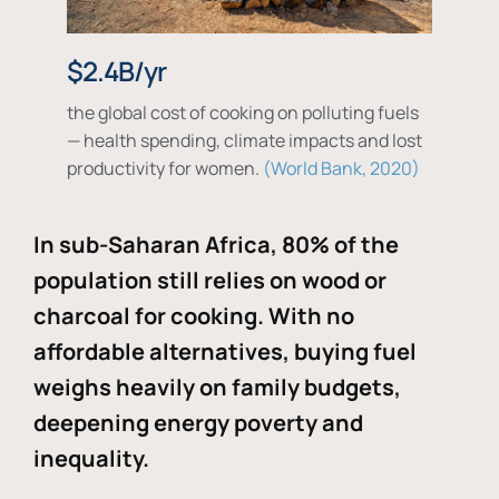
$2.4B/yr
the global cost of cooking on polluting fuels
— health spending, climate impacts and lost
productivity for women.
World Bank, 2020
In sub-Saharan Africa, 80% of the
population still relies on wood or
charcoal for cooking. With no
affordable alternatives, buying fuel
weighs heavily on family budgets,
deepening energy poverty and
inequality.