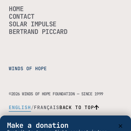
HOME
CONTACT
SOLAR IMPULSE
BERTRAND PICCARD
WINDS OF HOPE
©2026 WINDS OF HOPE FOUNDATION — SINCE 1999
ENGLISH
/
FRANÇAIS
BACK TO TOP
Make a donation