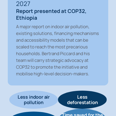
2027
Report presented at COP32,
Ethiopia
A major report on indoor air pollution,
existing solutions, financing mechanisms
and accessibility models that can be
scaled to reach the most precarious
households. Bertrand Piccard and his
team will carry strategic advocacy at
COP32 to promote the initiative and
mobilise high-level decision-makers.
Less indoor air
Less
pollution
deforestation
Time saved for the