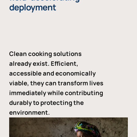
deployment
Clean cooking solutions
already exist. Efficient,
accessible and economically
viable, they can transform lives
immediately while contributing
durably to protecting the
environment.