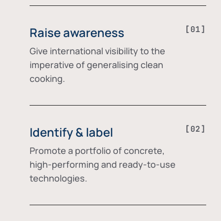
Raise awareness
Give international visibility to the
imperative of generalising clean
cooking.
Identify & label
Promote a portfolio of concrete,
high-performing and ready-to-use
technologies.