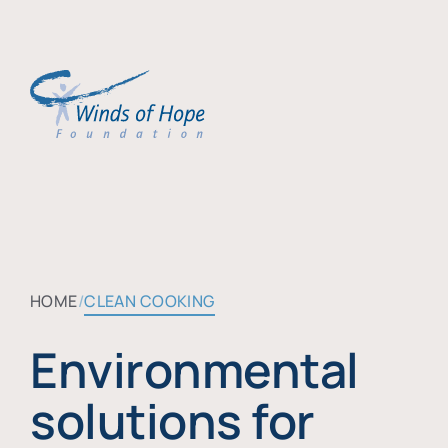
HOME
CLEAN COOKING
Environmental
solutions for