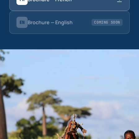
Brochure — English
EN
COMING SOON