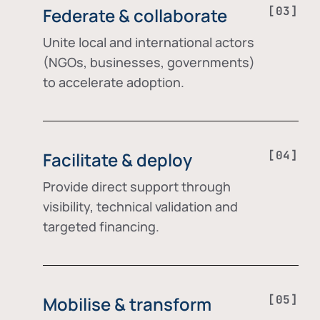
Federate & collaborate
Unite local and international actors
(NGOs, businesses, governments)
to accelerate adoption.
Facilitate & deploy
Provide direct support through
visibility, technical validation and
targeted financing.
Mobilise & transform