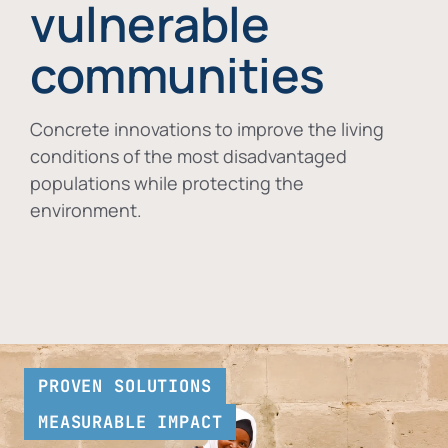
vulnerable
communities
Concrete innovations to improve the living
conditions of the most disadvantaged
populations while protecting the
environment.
PROVEN SOLUTIONS
MEASURABLE IMPACT