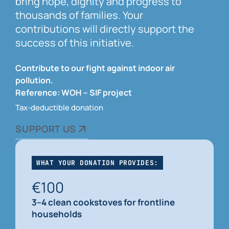
bring hope, dignity and progress to
thousands of families. Your
contributions will directly support the
success of this initiative.
Contribute to our fight against indoor air
pollution.
Reference: WOH – SIF project
Tax-deductible donation
SUPPORT US
WHAT YOUR DONATION PROVIDES:
€100
3–4 clean cookstoves for frontline
households