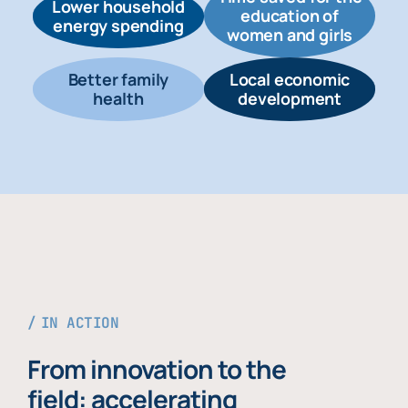
Lower household
education of
energy spending
women and girls
Better family
Local economic
health
development
IN ACTION
From innovation to the
field: accelerating