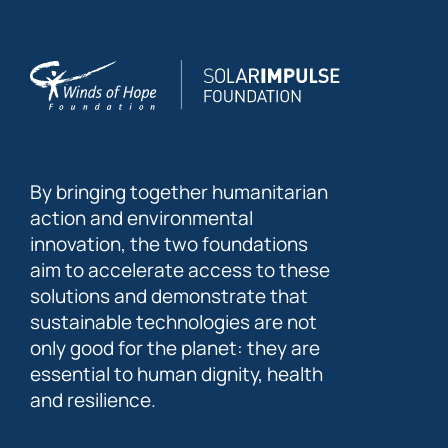
By bringing together humanitarian
action and environmental
innovation, the two foundations
aim to accelerate access to these
solutions and demonstrate that
sustainable technologies are not
only good for the planet: they are
essential to human dignity, health
and resilience.