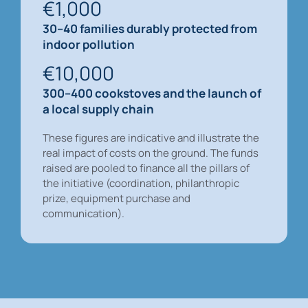
€1,000
30–40 families durably protected from
indoor pollution
€10,000
300–400 cookstoves and the launch of
a local supply chain
These figures are indicative and illustrate the
real impact of costs on the ground. The funds
raised are pooled to finance all the pillars of
the initiative (coordination, philanthropic
prize, equipment purchase and
communication).