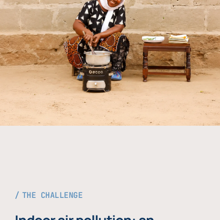
THE CHALLENGE